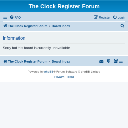
The Clock Register Forum
FAQ
Register
Login
S
The Clock Register Forum
Board index
e
Information
a
r
Sorry but this board is currently unavailable.
c
h
The Clock Register Forum
Board index
Powered by
phpBB
® Forum Software © phpBB Limited
Privacy
|
Terms