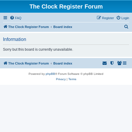
The Clock Register Forum
FAQ
Register
Login
S
The Clock Register Forum
Board index
e
Information
a
r
Sorry but this board is currently unavailable.
c
h
The Clock Register Forum
Board index
Powered by
phpBB
® Forum Software © phpBB Limited
Privacy
|
Terms