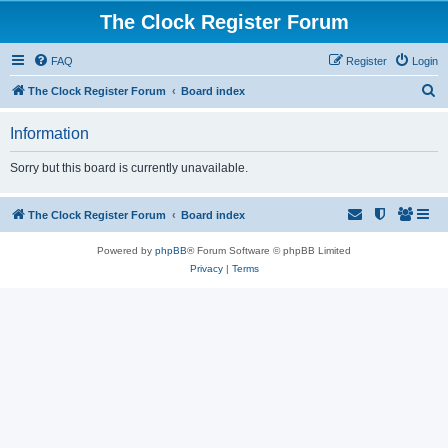
The Clock Register Forum
FAQ
Register
Login
S
The Clock Register Forum
Board index
e
Information
a
r
Sorry but this board is currently unavailable.
c
h
The Clock Register Forum
Board index
Powered by
phpBB
® Forum Software © phpBB Limited
Privacy
|
Terms