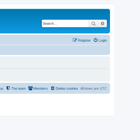
Search
Advanced search
Register
Login
 us
The team
Members
Delete cookies
All times are
UTC