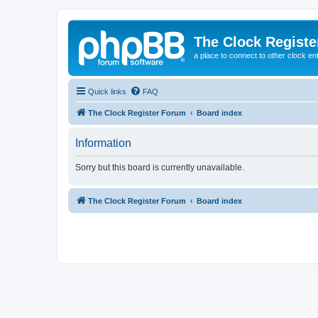
The Clock Regist
a place to connect to other clock en
Quick links
FAQ
The Clock Register Forum
Board index
Information
Sorry but this board is currently unavailable.
The Clock Register Forum
Board index