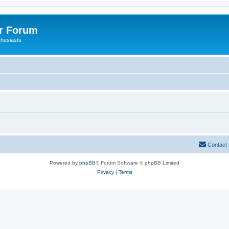
er Forum
thusiasts
Contact
Powered by
phpBB
® Forum Software © phpBB Limited
Privacy
|
Terms