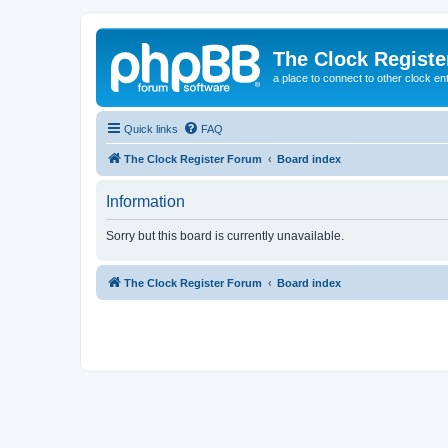
The Clock Regist
a place to connect to other clock en
Quick links
FAQ
The Clock Register Forum
Board index
Information
Sorry but this board is currently unavailable.
The Clock Register Forum
Board index