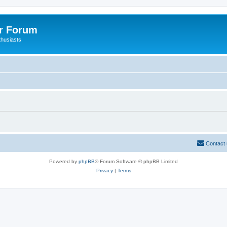
er Forum
thusiasts
Contact
Powered by
phpBB
® Forum Software © phpBB Limited
Privacy
|
Terms