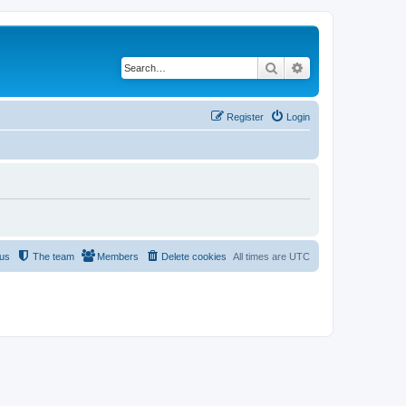
Search
Advanced search
Register
Login
 us
The team
Members
Delete cookies
All times are
UTC