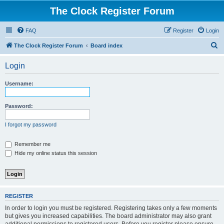
The Clock Register Forum
FAQ
Register
Login
S
The Clock Register Forum
Board index
e
Login
a
r
Username:
c
h
Password:
I forgot my password
Remember me
Hide my online status this session
REGISTER
In order to login you must be registered. Registering takes only a few moments
but gives you increased capabilities. The board administrator may also grant
additional permissions to registered users. Before you register please ensure