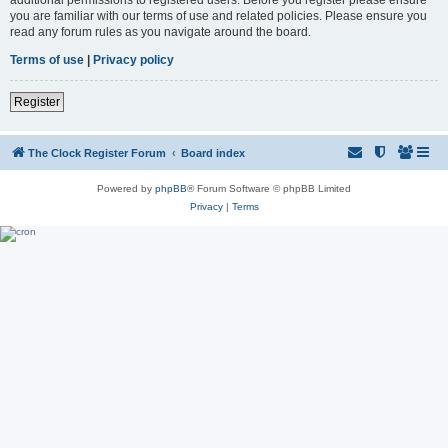
you are familiar with our terms of use and related policies. Please ensure you
read any forum rules as you navigate around the board.
Terms of use
|
Privacy policy
Register
The Clock Register Forum
Board index
Powered by
phpBB
® Forum Software © phpBB Limited
Privacy
|
Terms