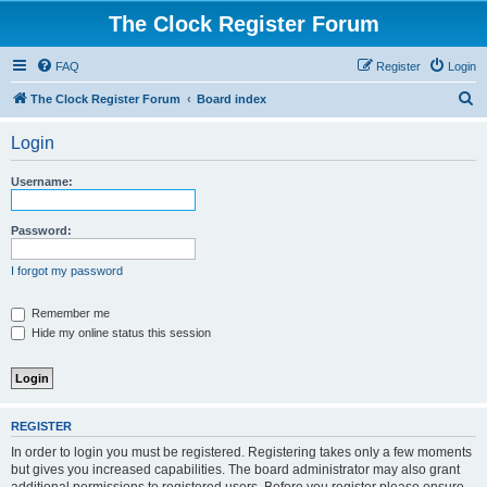
The Clock Register Forum
FAQ
Register
Login
S
The Clock Register Forum
Board index
e
Login
a
r
Username:
c
h
Password:
I forgot my password
Remember me
Hide my online status this session
REGISTER
In order to login you must be registered. Registering takes only a few moments
but gives you increased capabilities. The board administrator may also grant
additional permissions to registered users. Before you register please ensure