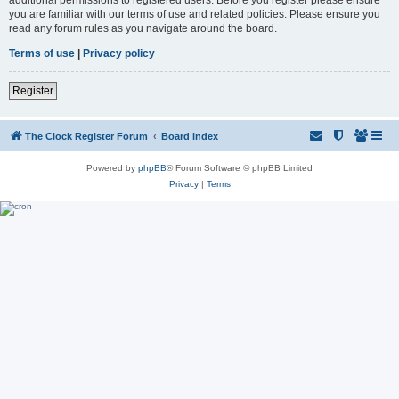
you are familiar with our terms of use and related policies. Please ensure you
read any forum rules as you navigate around the board.
Terms of use
|
Privacy policy
Register
The Clock Register Forum
Board index
Powered by
phpBB
® Forum Software © phpBB Limited
Privacy
|
Terms