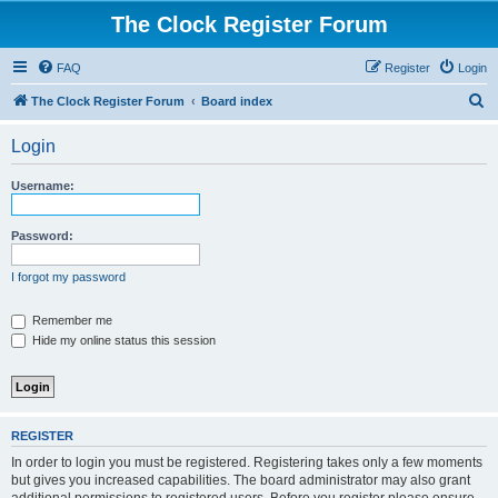
The Clock Register Forum
FAQ
Register
Login
S
The Clock Register Forum
Board index
e
Login
a
r
Username:
c
h
Password:
I forgot my password
Remember me
Hide my online status this session
REGISTER
In order to login you must be registered. Registering takes only a few moments
but gives you increased capabilities. The board administrator may also grant
additional permissions to registered users. Before you register please ensure