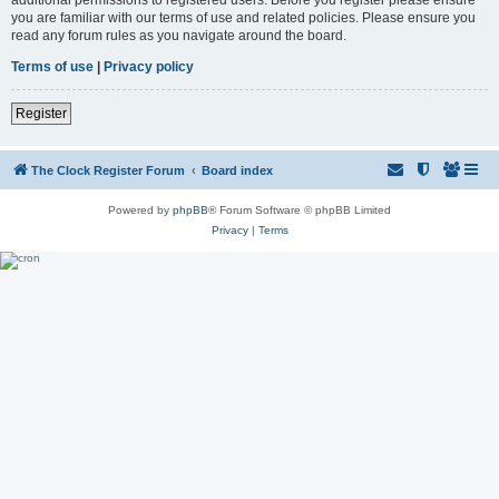
you are familiar with our terms of use and related policies. Please ensure you
read any forum rules as you navigate around the board.
Terms of use
|
Privacy policy
Register
The Clock Register Forum
Board index
Powered by
phpBB
® Forum Software © phpBB Limited
Privacy
|
Terms