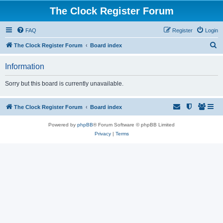
The Clock Register Forum
FAQ
Register
Login
S
The Clock Register Forum
Board index
e
Information
a
r
Sorry but this board is currently unavailable.
c
h
The Clock Register Forum
Board index
Powered by
phpBB
® Forum Software © phpBB Limited
Privacy
|
Terms